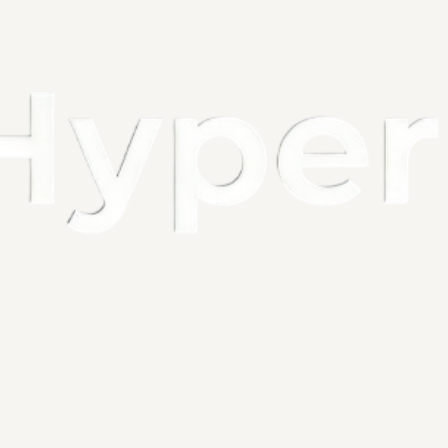
Battery Capa
Sensing Dist
Sensing Angle
Product Size
Number of LED
About 
1. Please noti
2. The sensor 
low light env
3. If you are g
Descript
1. Motion sen
come close wi
stops. Ideal 
commercial or
2. Under Coun
rechargeable 
charge.At Auto
3. Under Count
perfect for y
motion closet