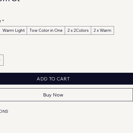
r
*
Warm Light
Tow Color in One
2 x 2Colors
2 x Warm
ADD TO CART
Buy Now
IONS