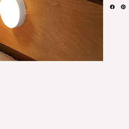
Battery Type
:
Body Materia
Brand Name
: 
Certification
: 
Choice
: 
yes
High-concern
Is Batteries I
Is Batteries 
Is Bulbs Incl
Is Smart Devi
Item Type
: 
Ni
Length
: 
10cm
Light Source
: 
Luminous Flu
Model Numb
Nominal Volt
Origin
: 
Mainla
Power Genera
Power Sourc
Sensing Mod
Sensor
: 
Both 