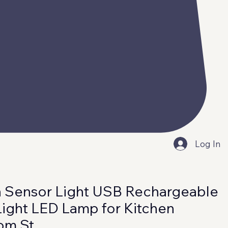
Log In
 Sensor Light USB Rechargeable
Light LED Lamp for Kitchen
om St