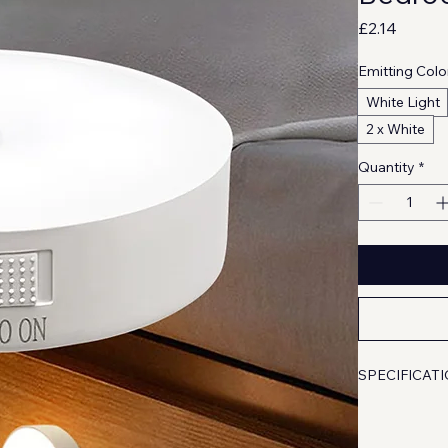
Price
£2.14
Emitting Colo
White Light
2 x White
Quantity
*
SPECIFICAT