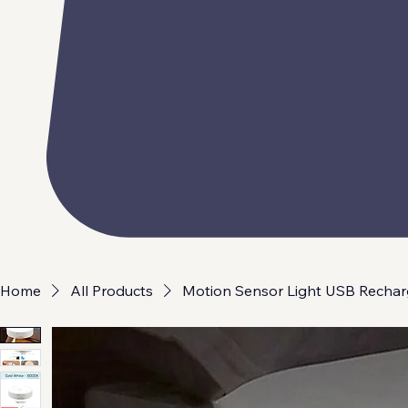
Home
All Products
Motion Sensor Light USB Rechar