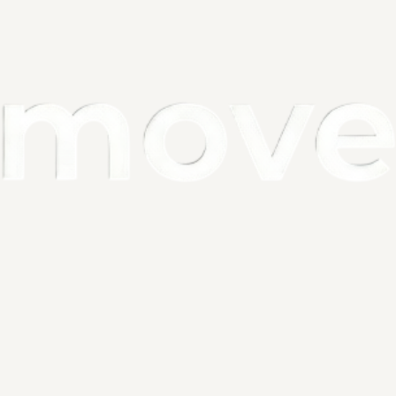
city: 500mAh
ance: 0-5M
: 120 degress
: 85 x 20mm
 Beads: 8 LEDs (Two Color : 2 x 8 LEDs)
Motion Sensor
ce, motion sensor only works in the dark! 
lamp also with light sensor, in the auto mode, it only light up in the 
ironment.
oing to test it, please put it in the dark place.
ion
sor light Indoor Rechargeable will turn on automatically when you 
thin 3-5M and automatically turns off 20 seconds after motion 
for hallways, Closet Rooms, stairways, basements and many more 
 residential applications. Get your life more convenient!
ter Lights for Kitchen not need extra batteries，Built in 500mAH 
battery, USB Rechargeable Puck Light only takes 1-2 hours to fully 
 Mode, it can last for at least 40 days when fully charged.
er Lights for Kitchen is a friendly nighttime assistant, which is 
oung children and many people who are afraid of the dark. The 
 lights are widely used for bedrooms, baby rooms, under the counter 