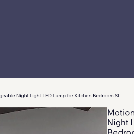
geable Night Light LED Lamp for Kitchen Bedroom St
Motion
Night 
Bedro