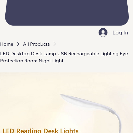
Log In
Home
All Products
LED Desktop Desk Lamp USB Rechargeable Lighting Eye
Protection Room Night Light