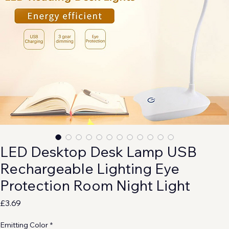
LED Desktop Desk Lamp USB
Rechargeable Lighting Eye
Protection Room Night Light
Price
£3.69
Emitting Color
*