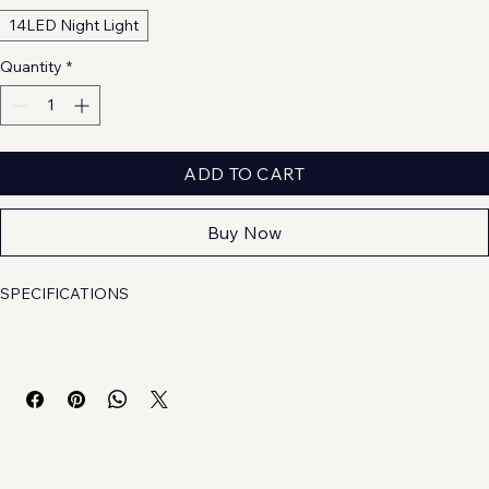
14LED Night Light
Quantity
*
ADD TO CART
Buy Now
SPECIFICATIONS
Brand Name
: 
other
Choice
: 
yes
High-concerned chemical
: 
None
Is Batteries Included
: 
No
Is Batteries Required
: 
No