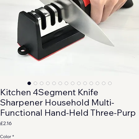
Kitchen 4Segment Knife
Sharpener Household Multi-
Functional Hand-Held Three-Purp
Price
£2.16
Color
*