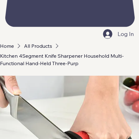
Log In
Home
All Products
Kitchen 4Segment Knife Sharpener Household Multi-
Functional Hand-Held Three-Purp