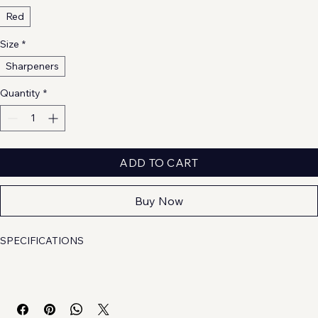
Red
Size
*
Sharpeners
Quantity
*
ADD TO CART
Buy Now
SPECIFICATIONS
Brand Name
: 
NONE
Choice
: 
yes